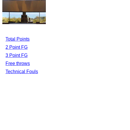
Total Points
2 Point FG
3 Point FG
Free throws
Technical Fouls