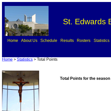
St. Edwards B
Home
About Us
Schedule
Results
Rosters
Statistics
Home
>
Statistics
>
Total Points
Total Points for the season