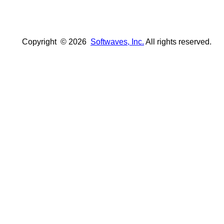
Copyright ©
2026
Softwaves, Inc.
All rights reserved.